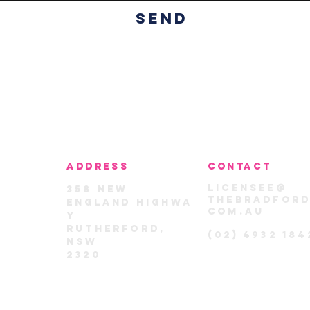
Send
ADDRESS
CONTACT
licensee@
358
New
thebradford
England
highwa
com.au
y
rutherford,
(02) 4932 184
nsw
2320