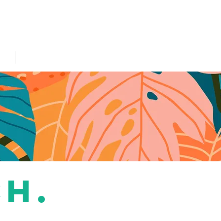
NS
More...
ch.