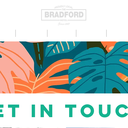
TS ON
EAT & DRINK
ENTERTAIN
LIVE SPORT
FUNCTIO
et in tou