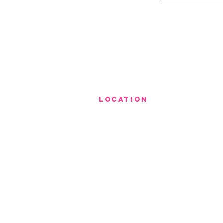
LOCATION