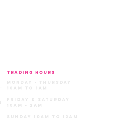
TRADING HOURS
MondaY -
THU
rSday
.
10am TO 1am
FRIDAY & SATURDAY
2
10AM - 2AM
sunday 10am TO 12am