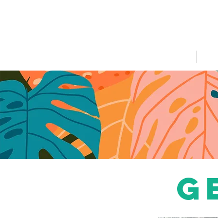
HOME
WHA
g