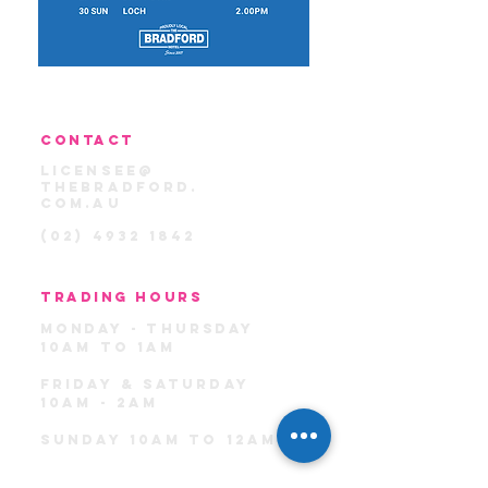
CONTACT
licensee@
thebradford.
com.au
(02) 4932 1842
TRADING HOURS
MondaY -
THU
rSday
10am TO 1am
FRIDAY & SATURDAY
10AM - 2AM
sunday 10am TO 12am