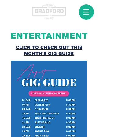
ENTERTAINMENT
CLICK TO CHECK OUT THIS
MONTH'S GIG GUIDE